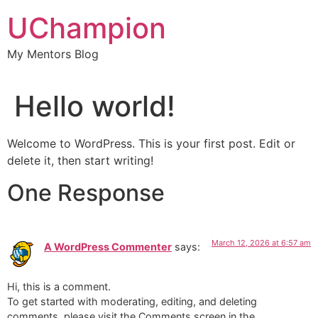
Skip
UChampion
to
content
My Mentors Blog
Hello world!
Welcome to WordPress. This is your first post. Edit or
delete it, then start writing!
One Response
March 12, 2026 at 6:57 am
A WordPress Commenter
says:
Hi, this is a comment.
To get started with moderating, editing, and deleting
comments, please visit the Comments screen in the