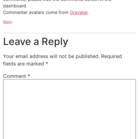
dashboard.
Commenter avatars come from
Gravatar
.
Reply
Leave a Reply
Your email address will not be published.
Required
fields are marked
*
Comment
*